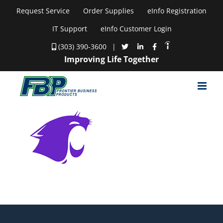
Skip
Request Service
Order Supplies
eInfo Registration
to
IT Support
eInfo Customer Login
content
(303) 390-3600
|
Improving Life Together