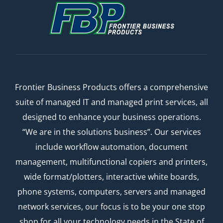
Frontier Business Products offers a comprehensive
suite of managed IT and managed print services, all
designed to enhance your business operations.
“We are in the solutions business”. Our services
include workflow automation, document
management, multifunctional copiers and printers,
wide format/plotters, interactive white boards,
phone systems, computers, servers and managed
network services, our focus is to be your one stop
shop for all your technology needs in the State of