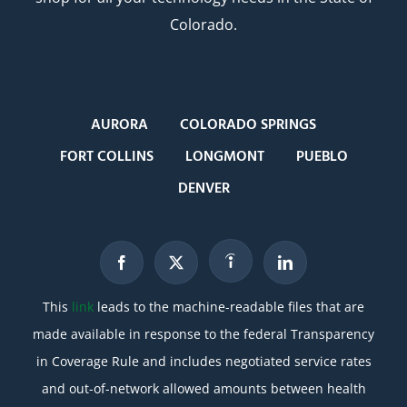
Colorado.
AURORA
COLORADO SPRINGS
FORT COLLINS
LONGMONT
PUEBLO
DENVER
This
link
leads to the machine-readable files that are
made available in response to the federal Transparency
in Coverage Rule and includes negotiated service rates
and out-of-network allowed amounts between health