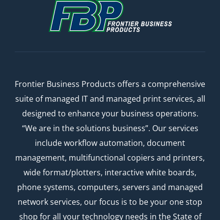
Frontier Business Products offers a comprehensive
suite of managed IT and managed print services, all
designed to enhance your business operations.
“We are in the solutions business”. Our services
include workflow automation, document
management, multifunctional copiers and printers,
wide format/plotters, interactive white boards,
phone systems, computers, servers and managed
network services, our focus is to be your one stop
shop for all your technology needs in the State of