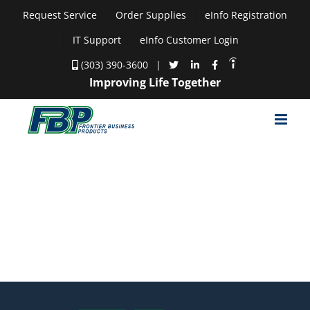
Skip
Request Service
Order Supplies
eInfo Registration
to
IT Support
eInfo Customer Login
content
(303) 390-3600
|
Improving Life Together