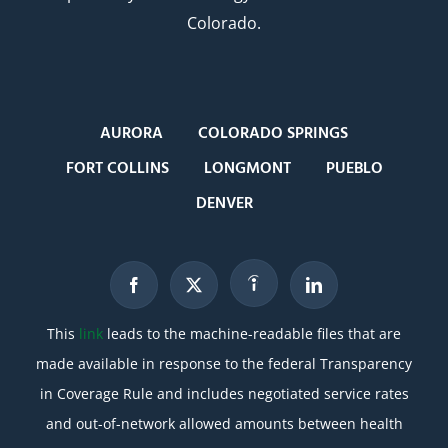
Colorado.
AURORA
COLORADO SPRINGS
FORT COLLINS
LONGMONT
PUEBLO
DENVER
This
link
leads to the machine-readable files that are
made available in response to the federal Transparency
in Coverage Rule and includes negotiated service rates
and out-of-network allowed amounts between health