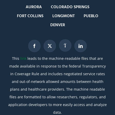
AURORA
COLORADO SPRINGS
FORT COLLINS
LONGMONT
PUEBLO
DENVER
This
link
leads to the machine-readable files that are
made available in response to the federal Transparency
in Coverage Rule and includes negotiated service rates
and out-of-network allowed amounts between health
plans and healthcare providers. The machine readable
files are formatted to allow researchers, regulators, and
application developers to more easily access and analyze
data.