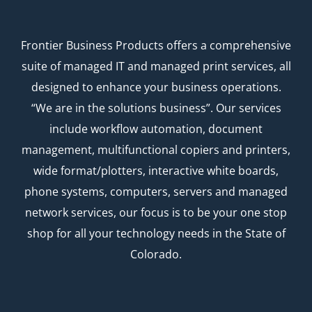
Frontier Business Products offers a comprehensive
suite of managed IT and managed print services, all
designed to enhance your business operations.
“We are in the solutions business”. Our services
include workflow automation, document
management, multifunctional copiers and printers,
wide format/plotters, interactive white boards,
phone systems, computers, servers and managed
network services, our focus is to be your one stop
shop for all your technology needs in the State of
Colorado.