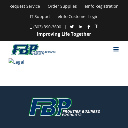
Skip
Request Service
Order Supplies
eInfo Registration
to
IT Support
eInfo Customer Login
content
(303) 390-3600
|
Improving Life Together