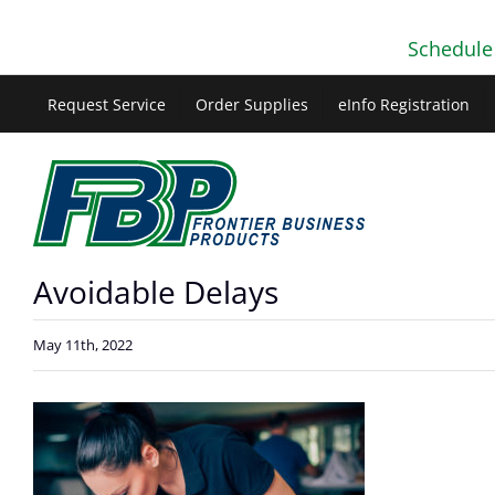
Skip
Schedule
to
content
Request Service
Order Supplies
eInfo Registration
Avoidable Delays
May 11th, 2022