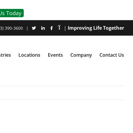
Us Today
|
Improving Life Together
3) 390-3600
|
tries
Locations
Events
Company
Contact Us