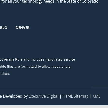
or all your technology needs in the State of Colorado.
EBLO
DENVER
 Coverage Rule and includes negotiated service
e files are formatted to allow researchers,
 data.
e Developed by
Executive Digital
|
HTML Sitemap
|
XML