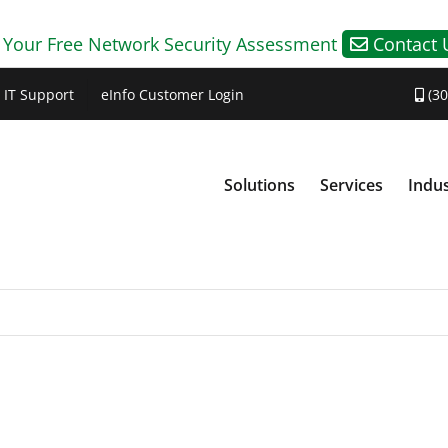
 Your Free Network Security Assessment
Contact 
IT Support
eInfo Customer Login
(30
Solutions
Services
Indus