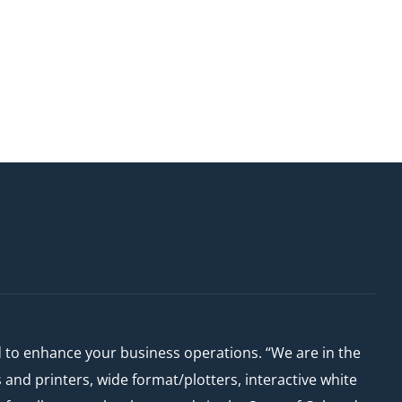
d to enhance your business operations. “We are in the
nd printers, wide format/plotters, interactive white