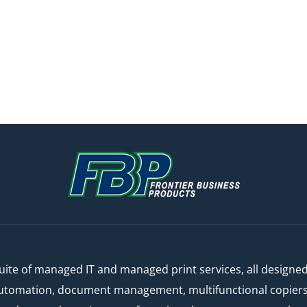
ite of managed IT and managed print services, all designe
automation, document management, multifunctional copiers a