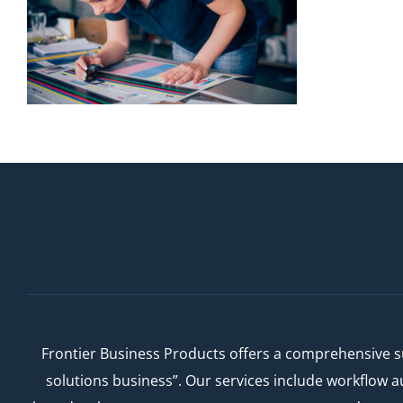
Frontier Business Products offers a comprehensive su
solutions business”. Our services include workflow 