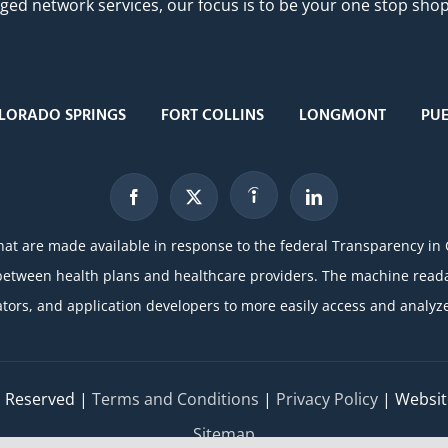
 network services, our focus is to be your one stop shop f
LORADO SPRINGS
FORT COLLINS
LONGMONT
PU
hat are made available in response to the federal Transparency in
etween health plans and healthcare providers. The machine readabl
ators, and application developers to more easily access and analyze
ts Reserved |
Terms and Conditions
|
Privacy Policy
| Websit
Sitemap