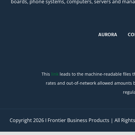
boards, phone systems, computers, servers and managed
AURORA
CO
This
link
leads to the machine-readable files t
rates and out-of-network allowed amounts b
regul
Copyright
2026 I Frontier Business Products | All Righ