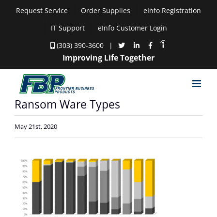
Skip
Request Service
Order Supplies
eInfo Registration
to
IT Support
eInfo Customer Login
content
(303) 390-3600
|
Improving Life Together
Ransom Ware Types
May 21st, 2020