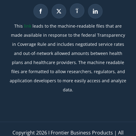
This
link
leads to the machine-readable files that are
made available in response to the federal Transparency
in Coverage Rule and includes negotiated service rates
and out-of-network allowed amounts between health
plans and healthcare providers. The machine readable
files are formatted to allow researchers, regulators, and
application developers to more easily access and analyze
data.
Copyright
2026 I Frontier Business Products | All