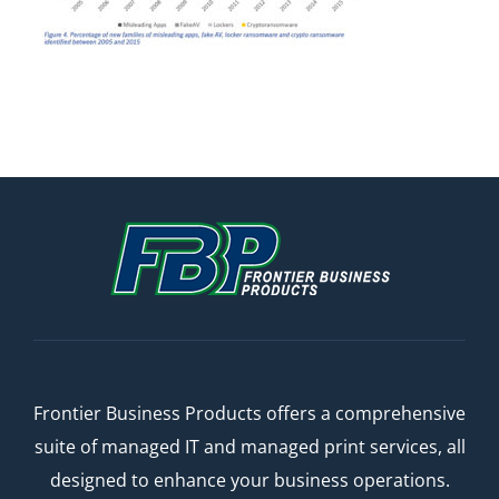
Frontier Business Products offers a comprehensive
suite of managed IT and managed print services, all
designed to enhance your business operations.