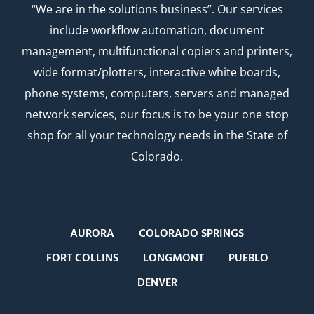
“We are in the solutions business”. Our services
include workflow automation, document
management, multifunctional copiers and printers,
wide format/plotters, interactive white boards,
phone systems, computers, servers and managed
network services, our focus is to be your one stop
shop for all your technology needs in the State of
Colorado.
AURORA
COLORADO SPRINGS
FORT COLLINS
LONGMONT
PUEBLO
DENVER