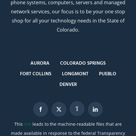
phone systems, computers, servers and managed
network services, our focus is to be your one stop
shop for all your technology needs in the State of
Colorado.
AURORA
COLORADO SPRINGS
FORT COLLINS
LONGMONT
PUEBLO
DENVER
This
link
leads to the machine-readable files that are
made available in response to the federal Transparency