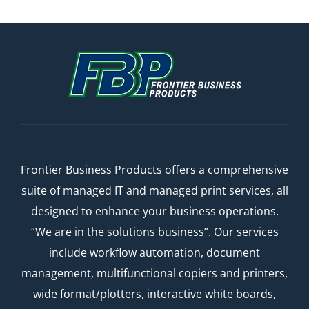
Frontier Business Products offers a comprehensive
suite of managed IT and managed print services, all
designed to enhance your business operations.
“We are in the solutions business”. Our services
include workflow automation, document
management, multifunctional copiers and printers,
wide format/plotters, interactive white boards,