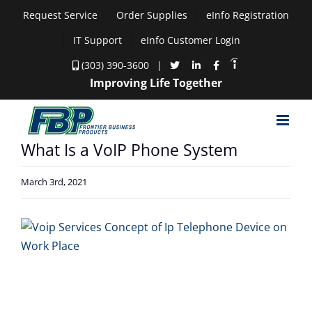
Skip
Request Service
Order Supplies
eInfo Registration
to
IT Support
eInfo Customer Login
content
(303) 390-3600
|
Improving Life Together
What Is a VoIP Phone System
March 3rd, 2021