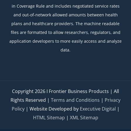
in Coverage Rule and includes negotiated service rates
and out-of-network allowed amounts between health
plans and healthcare providers. The machine readable
files are formatted to allow researchers, regulators, and
application developers to more easily access and analyze
data.
Copyright
2026 I Frontier Business Products | All
Rights Reserved |
Terms and Conditions
|
Privacy
Policy
| Website Developed by
Executive Digital
|
HTML Sitemap
|
XML Sitemap