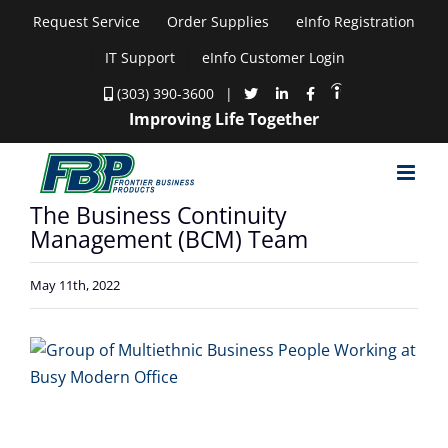
Skip
Request Service
Order Supplies
eInfo Registration
to
IT Support
eInfo Customer Login
content
(303) 390-3600
|
Improving Life Together
The Business Continuity
Management (BCM) Team
May 11th, 2022