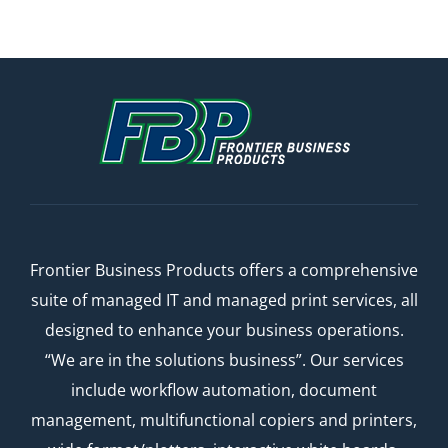
Frontier Business Products offers a comprehensive
suite of managed IT and managed print services, all
designed to enhance your business operations.
“We are in the solutions business”. Our services
include workflow automation, document
management, multifunctional copiers and printers,