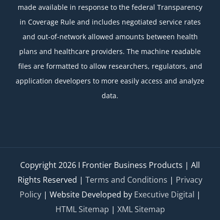
made available in response to the federal Transparency
in Coverage Rule and includes negotiated service rates
and out-of-network allowed amounts between health
plans and healthcare providers. The machine readable
files are formatted to allow researchers, regulators, and
application developers to more easily access and analyze
data.
Copyright
2026 I Frontier Business Products | All
Rights Reserved |
Terms and Conditions
|
Privacy
Policy
| Website Developed by
Executive Digital
|
HTML Sitemap
|
XML Sitemap