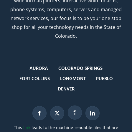
wide format/plotters, interactive white boards,
phone systems, computers, servers and managed
network services, our focus is to be your one stop
shop for all your technology needs in the State of
Colorado.
AURORA
COLORADO SPRINGS
FORT COLLINS
LONGMONT
PUEBLO
DENVER
This
link
leads to the machine-readable files that are