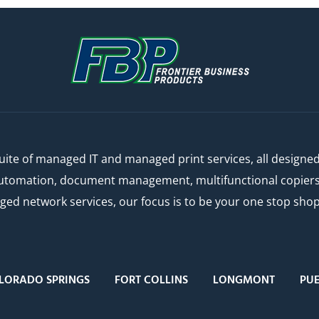
ite of managed IT and managed print services, all designe
automation, document management, multifunctional copiers a
 network services, our focus is to be your one stop shop f
LORADO SPRINGS
FORT COLLINS
LONGMONT
PU