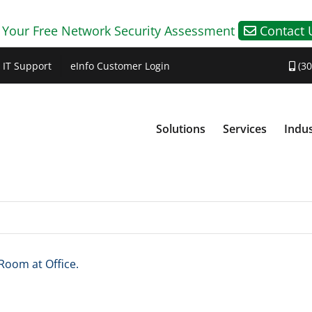
 Your Free Network Security Assessment
Contact 
IT Support
eInfo Customer Login
(30
Solutions
Services
Indus