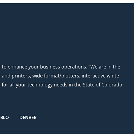
d to enhance your business operations. “We are in the
nd printers, wide format/plotters, interactive white
or all your technology needs in the State of Colorado.
EBLO
DENVER