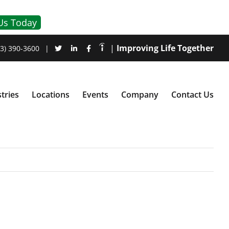
Us Today
|
Improving Life Together
3) 390-3600
|
tries
Locations
Events
Company
Contact Us