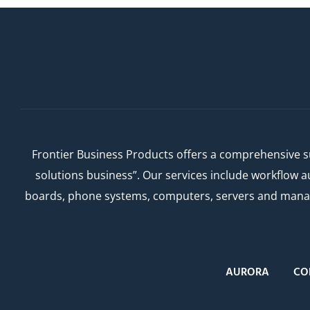
Frontier Business Products offers a comprehensive su
solutions business”. Our services include workflow 
boards, phone systems, computers, servers and managed
AURORA
CO