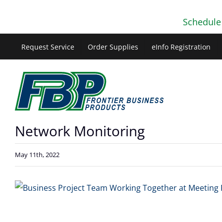
Skip
Schedule
to
content
Request Service
Order Supplies
eInfo Registration
Network Monitoring
May 11th, 2022