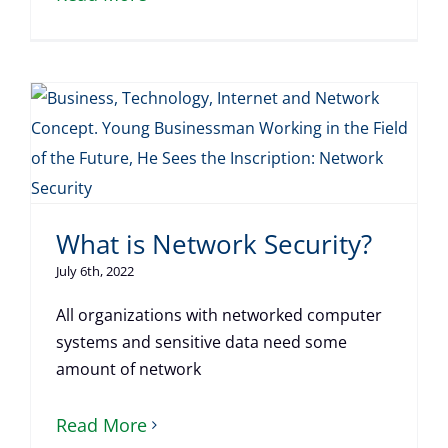
What is Network Security?
July 6th, 2022
All organizations with networked computer
systems and sensitive data need some
amount of network
Read More