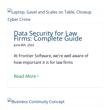
Data Security for Law
Firms: Complete Guide
June 8th, 2022
At Frontier Software, we're well aware of
how important it is for law firms
Read More