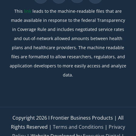
This
link
leads to the machine-readable files that are
made available in response to the federal Transparency
in Coverage Rule and includes negotiated service rates
and out-of-network allowed amounts between health
plans and healthcare providers. The machine readable
files are formatted to allow researchers, regulators, and
application developers to more easily access and analyze
data.
Copyright
2026 I Frontier Business Products | All
Rights Reserved |
Terms and Conditions
|
Privacy