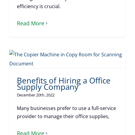
efficiency is crucial.
Read More
Benefits of Hiring a Office
Supply Company
December 20th, 2022
Many businesses prefer to use a full-service
provider to manage their office supplies,
Read More