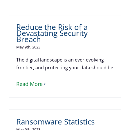
Reduce the Risk of a
Devastating Security
Breach
May 9th, 2023
The digital landscape is an ever-evolving
frontier, and protecting your data should be
Read More
Ransomware Statistics
May 9th, 2023