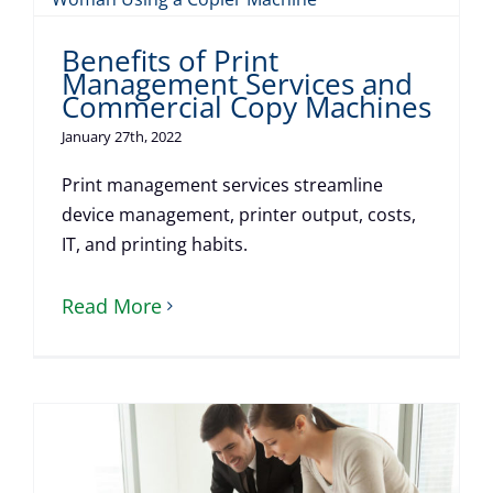
Benefits of Print
Management Services and
Commercial Copy Machines
January 27th, 2022
Print management services streamline
device management, printer output, costs,
IT, and printing habits.
Read More