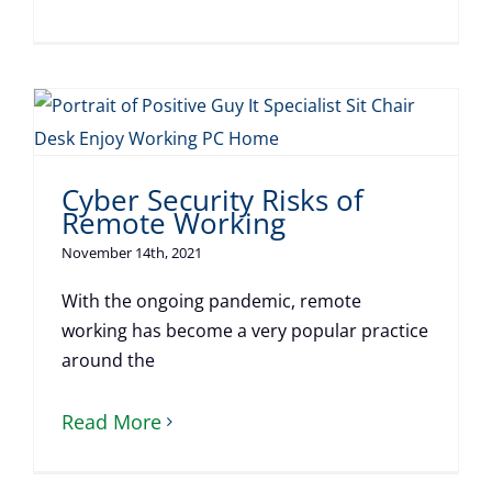
Cyber Security Risks of
Remote Working
November 14th, 2021
With the ongoing pandemic, remote
working has become a very popular practice
around the
Read More