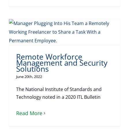
Remote Workforce
Management and Security
Solutions
June 20th, 2022
The National Institute of Standards and
Technology noted in a 2020 ITL Bulletin
Read More