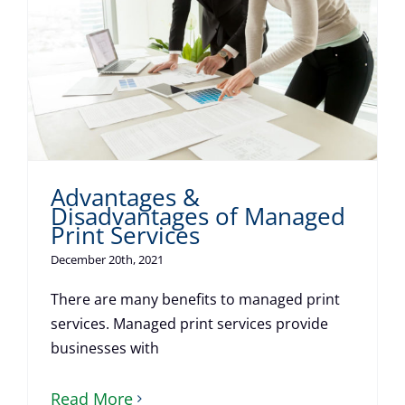
Advantages &
Disadvantages of Managed
Print Services
December 20th, 2021
There are many benefits to managed print
services. Managed print services provide
businesses with
Read More