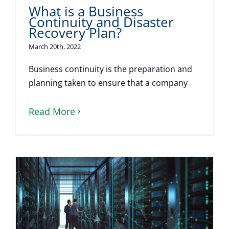
What is a Business
Continuity and Disaster
Recovery Plan?
March 20th, 2022
Business continuity is the preparation and
planning taken to ensure that a company
Read More