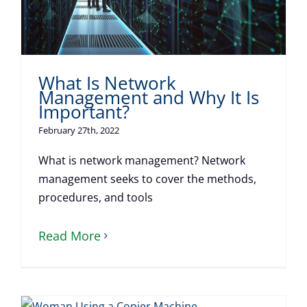
What Is Network
Management and Why It Is
Important?
February 27th, 2022
What is network management? Network
management seeks to cover the methods,
procedures, and tools
Read More