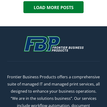
LOAD MORE POSTS
Frontier Business Products offers a comprehensive
suite of managed IT and managed print services, all
designed to enhance your business operations.
“We are in the solutions business”. Our services
include workflow automation, document