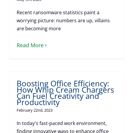
Recent ransomware statistics paint a
worrying picture: numbers are up, villains
are becoming more
Read More
Boosting Office Efficiency:
How Whip Cream Chargers
Can Fuel Creativity and
Productivity
February 22nd, 2023
In today's fast-paced work environment,
finding innovative ways to enhance office