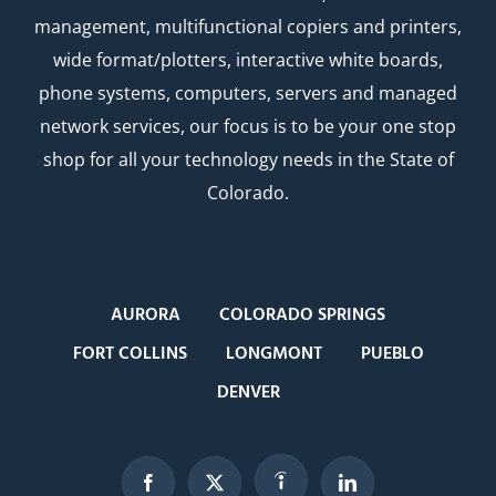
management, multifunctional copiers and printers,
wide format/plotters, interactive white boards,
phone systems, computers, servers and managed
network services, our focus is to be your one stop
shop for all your technology needs in the State of
Colorado.
AURORA
COLORADO SPRINGS
FORT COLLINS
LONGMONT
PUEBLO
DENVER