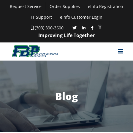
Skip
Request Service
Order Supplies
eInfo Registration
to
IT Support
eInfo Customer Login
content
(303) 390-3600
|
Improving Life Together
Blog