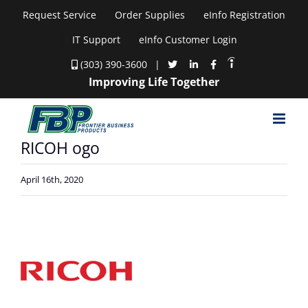
Skip
Request Service
Order Supplies
eInfo Registration
to
IT Support
eInfo Customer Login
content
(303) 390-3600
|
Improving Life Together
RICOH ogo
April 16th, 2020