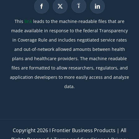
This
link
leads to the machine-readable files that are
made available in response to the federal Transparency
in Coverage Rule and includes negotiated service rates
and out-of-network allowed amounts between health
plans and healthcare providers. The machine readable
files are formatted to allow researchers, regulators, and
application developers to more easily access and analyze
data.
Copyright
2026 I Frontier Business Products | All