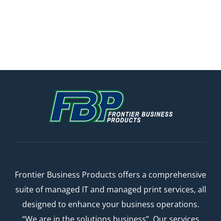
Frontier Business Products offers a comprehensive
suite of managed IT and managed print services, all
designed to enhance your business operations.
“We are in the solutions business”. Our services