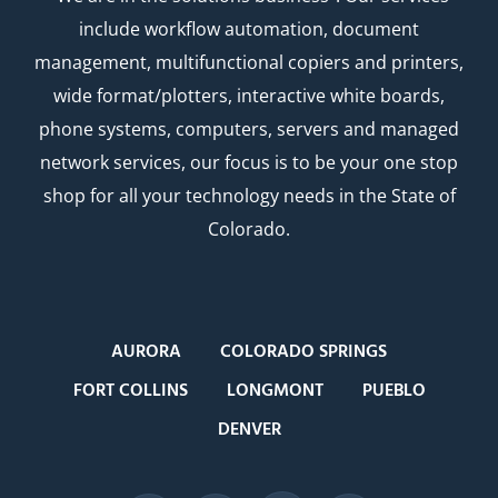
include workflow automation, document
management, multifunctional copiers and printers,
wide format/plotters, interactive white boards,
phone systems, computers, servers and managed
network services, our focus is to be your one stop
shop for all your technology needs in the State of
Colorado.
AURORA
COLORADO SPRINGS
FORT COLLINS
LONGMONT
PUEBLO
DENVER