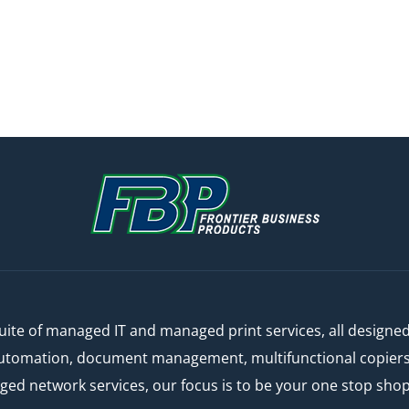
ite of managed IT and managed print services, all designe
automation, document management, multifunctional copiers a
 network services, our focus is to be your one stop shop f