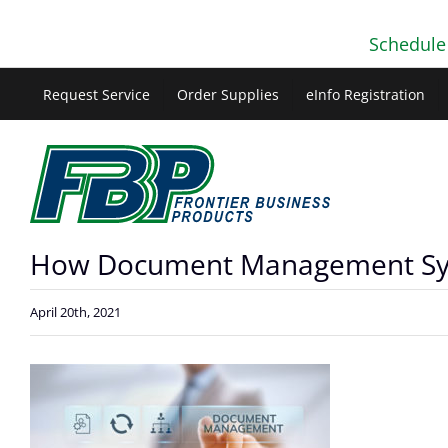
Skip
Schedule
to
content
Request Service
Order Supplies
eInfo Registration
How Document Management Syst
April 20th, 2021