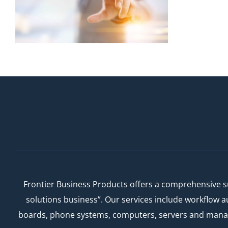
Frontier Business Products offers a comprehensive su
solutions business”. Our services include workflow 
boards, phone systems, computers, servers and managed