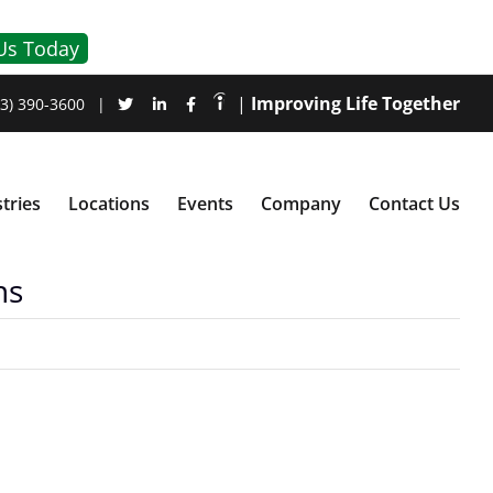
Us Today
|
Improving Life Together
3) 390-3600
|
tries
Locations
Events
Company
Contact Us
ns