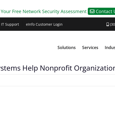
 Your Free Network Security Assessment
Contact 
IT Support
eInfo Customer Login
(30
Solutions
Services
Indus
ems Help Nonprofit Organizatio