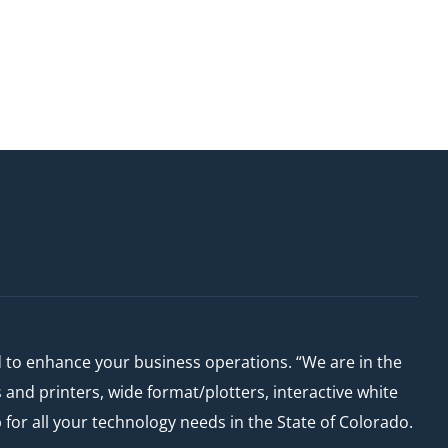
d to enhance your business operations. “We are in the
nd printers, wide format/plotters, interactive white
or all your technology needs in the State of Colorado.